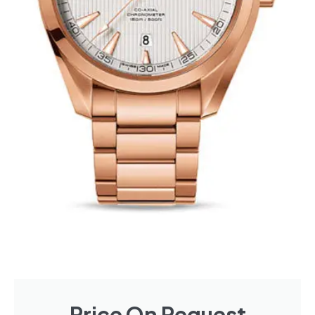
Price On Request