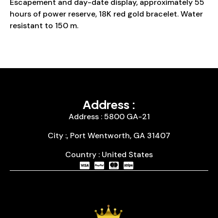
Escapement and day-date display, approximately 55
hours of power reserve, 18K red gold bracelet. Water
resistant to 150 m.
Address :
Address : 5800 GA-21
City :, Port Wentworth, GA 31407
Country : United States