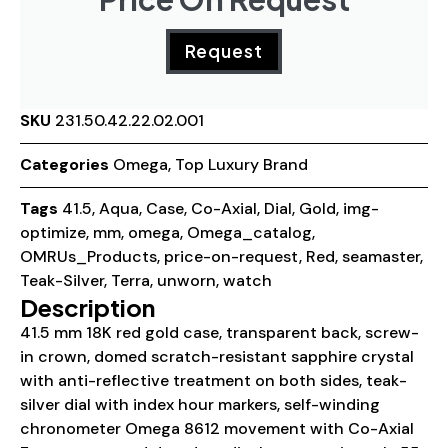
Request
SKU
231.50.42.22.02.001
Categories
Omega
,
Top Luxury Brand
Tags
41.5
,
Aqua
,
Case
,
Co-Axial
,
Dial
,
Gold
,
img-
optimize
,
mm
,
omega
,
Omega_catalog
,
OMRUs_Products
,
price-on-request
,
Red
,
seamaster
,
Teak-Silver
,
Terra
,
unworn
,
watch
Description
41.5 mm 18K red gold case, transparent back, screw-
in crown, domed scratch-resistant sapphire crystal
with anti-reflective treatment on both sides, teak-
silver dial with index hour markers, self-winding
chronometer Omega 8612 movement with Co-Axial