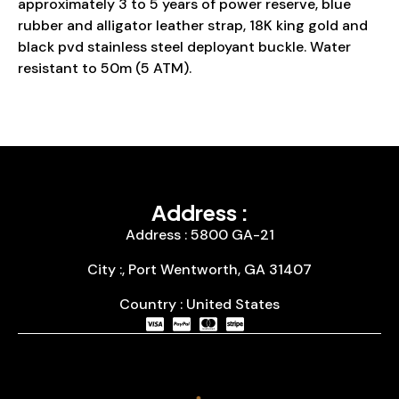
approximately 3 to 5 years of power reserve, blue
rubber and alligator leather strap, 18K king gold and
black pvd stainless steel deployant buckle. Water
resistant to 50m (5 ATM).
Address :
Address : 5800 GA-21
City :, Port Wentworth, GA 31407
Country : United States