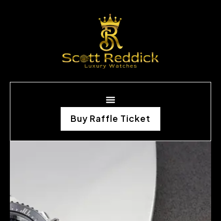
Buy Raffle Ticket