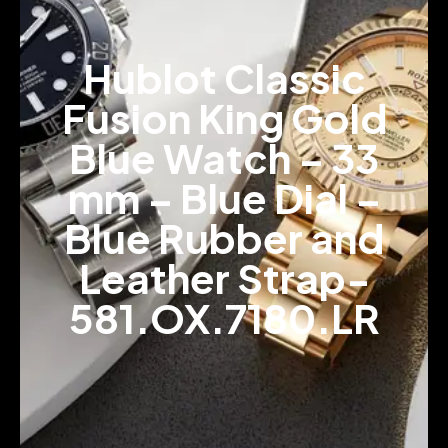
Hublot Classic
Fusion King Gold
Blue Watch – 33
mm – Blue Dial –
Blue Rubber and
Leather Strap-
581.OX.7180.LR