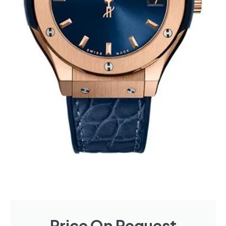
Price On Request