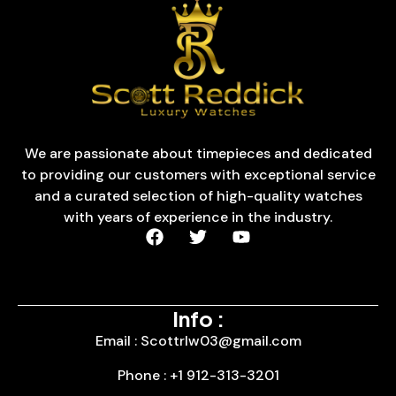
We are passionate about timepieces and dedicated
to providing our customers with exceptional service
and a curated selection of high-quality watches
with years of experience in the industry.
Info :
Email : Scottrlw03@gmail.com
Phone : +1 912-313-3201