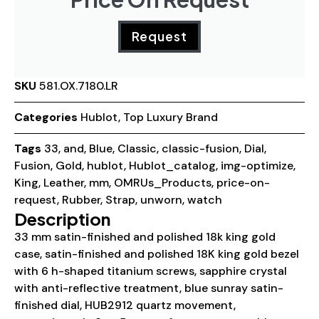
Request
SKU
581.OX.7180.LR
Categories
Hublot
,
Top Luxury Brand
Tags
33
,
and
,
Blue
,
Classic
,
classic-fusion
,
Dial
,
Fusion
,
Gold
,
hublot
,
Hublot_catalog
,
img-optimize
,
King
,
Leather
,
mm
,
OMRUs_Products
,
price-on-
request
,
Rubber
,
Strap
,
unworn
,
watch
Description
33 mm satin-finished and polished 18k king gold
case, satin-finished and polished 18K king gold bezel
with 6 h-shaped titanium screws, sapphire crystal
with anti-reflective treatment, blue sunray satin-
finished dial, HUB2912 quartz movement,