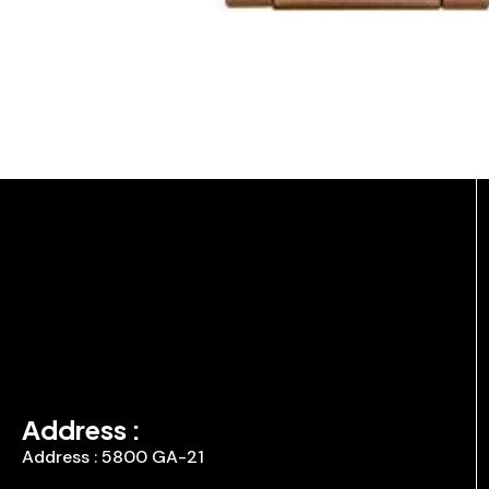
Address :
Address : 5800 GA-21