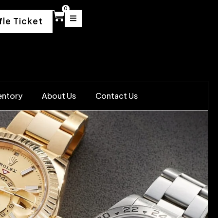
0
fle Ticket
entory
About Us
Contact Us