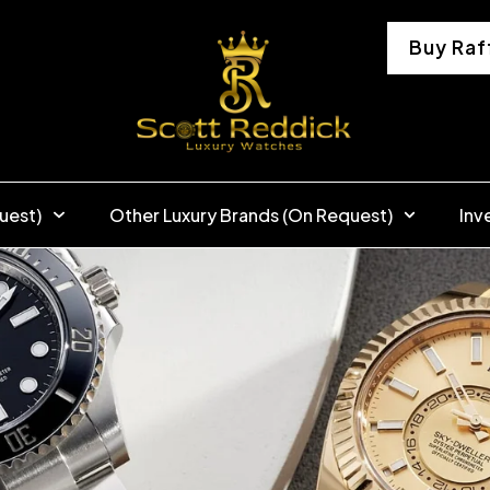
Buy Raf
uest)
Other Luxury Brands (On Request)
Inv