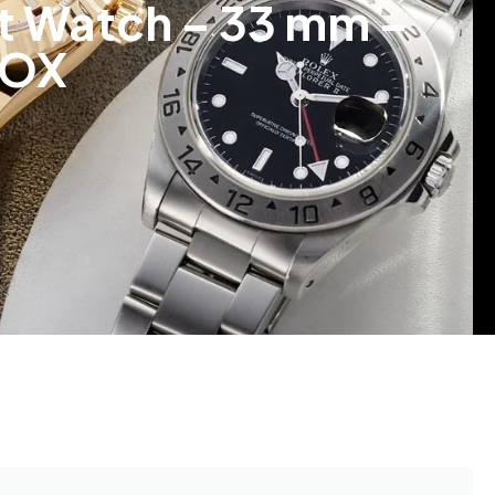
et Watch – 33 mm –
.OX