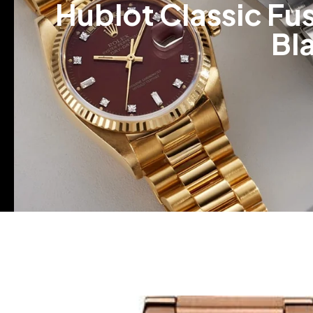
Hublot Classic Fu
Bl