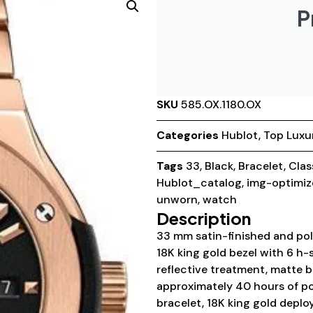
P
SKU
585.OX.1180.OX
Categories
Hublot
,
Top Luxu
Tags
33
,
Black
,
Bracelet
,
Clas
Hublot_catalog
,
img-optimiz
unworn
,
watch
Description
33 mm satin-finished and poli
18K king gold bezel with 6 h-
reflective treatment, matte 
approximately 40 hours of po
bracelet, 18K king gold deplo