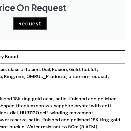
rice On Request
Request
ry Brand
sic
,
classic-fusion
,
Dial
,
Fusion
,
Gold
,
hublot
,
e
,
King
,
mm
,
OMRUs_Products
,
price-on-request
,
shed 18k king gold case, satin-finished and polished
shaped titanium screws, sapphire crystal with anti-
black dial, HUB1120 self-winding movement,
wer reserve, satin-finished and polished 18K king gold
yant buckle. Water resistant to 50m (5 ATM).