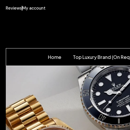
Reviews
My account
Home
Top Luxury Brand (On Req