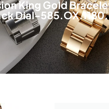
sion King Gold Bracel
ack Dial-585.OX.1180